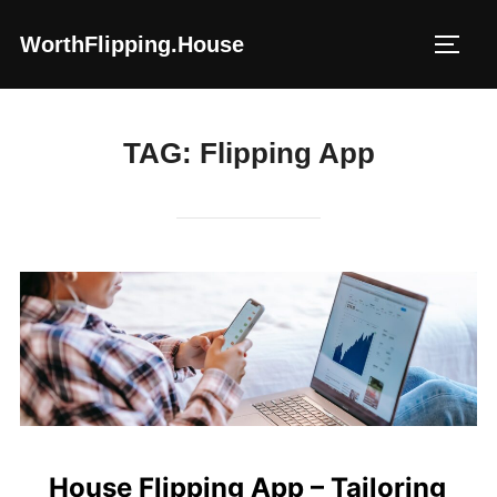
Skip
WorthFlipping.house
to
TOGG
content
TAG:
Flipping App
House Flipping App – Tailoring