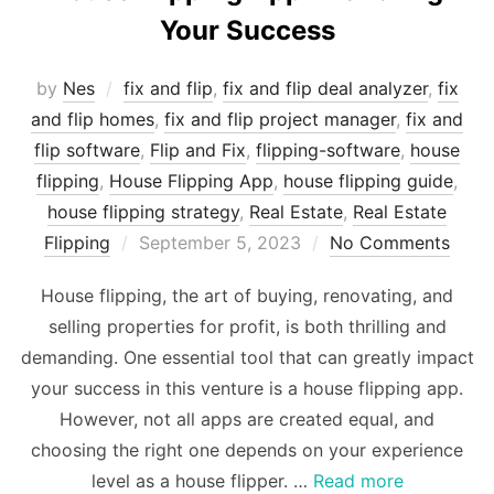
Your Success
by
Nes
fix and flip
,
fix and flip deal analyzer
,
fix
and flip homes
,
fix and flip project manager
,
fix and
flip software
,
Flip and Fix
,
flipping-software
,
house
flipping
,
House Flipping App
,
house flipping guide
,
house flipping strategy
,
Real Estate
,
Real Estate
Posted
Flipping
September 5, 2023
No Comments
on
House flipping, the art of buying, renovating, and
selling properties for profit, is both thrilling and
demanding. One essential tool that can greatly impact
your success in this venture is a house flipping app.
However, not all apps are created equal, and
choosing the right one depends on your experience
level as a house flipper. …
Read more