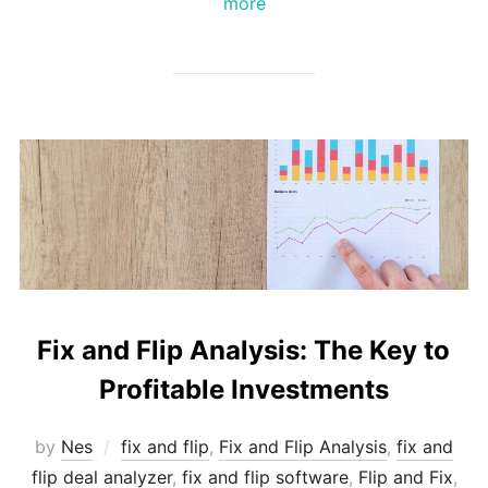
more
Fix and Flip Analysis: The Key to
Profitable Investments
by
Nes
fix and flip
,
Fix and Flip Analysis
,
fix and
flip deal analyzer
,
fix and flip software
,
Flip and Fix
,