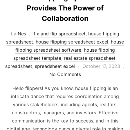
Provides The Power of
Collaboration
by
Nes
fix and flip spreadsheet
,
house flipping
spreadsheet
,
house flipping spreadsheet excel
,
house
flipping spreadsheet software
,
house flipping
spreadsheet template
,
real estate spreadsheet
,
Posted
spreadsheet
,
spreadsheet excel
October 17, 2023
on
No Comments
Hello flippers! As you know, house flipping is an
intricate dance that requires coordination among
various stakeholders, including agents, realtors,
constructors, managers, and investors. Effective
communication is the key to success, and in this
digital age, technology plays a pivotal role in making