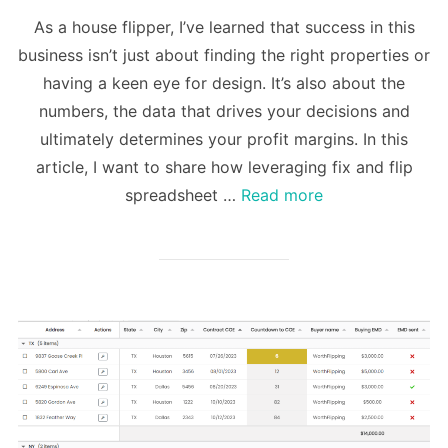
on
As a house flipper, I’ve learned that success in this
business isn’t just about finding the right properties or
having a keen eye for design. It’s also about the
numbers, the data that drives your decisions and
ultimately determines your profit margins. In this
article, I want to share how leveraging fix and flip
spreadsheet …
Read more