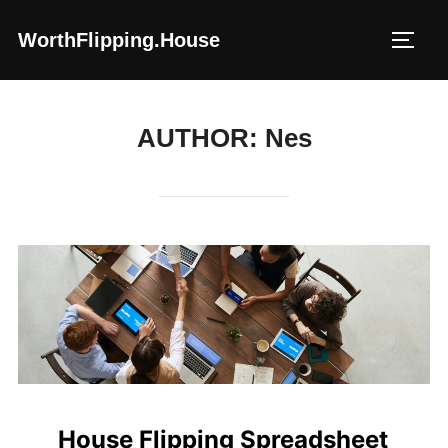
Skip
WorthFlipping.house
to
TOGG
content
AUTHOR:
Nes
House Flipping Spreadsheet