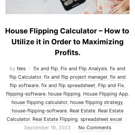
House Flipping Calculator – How to
Utilize it in Order to Maximizing
Profits.
by
Nes
fix and flip
,
Fix and Flip Analysis
,
fix and
flip Calculator
,
fix and flip project manager
,
fix and
flip software
,
fix and flip spreadsheet
,
Flip and Fix
,
flipping-software
,
house flipping
,
House Flipping App
,
house flipping calculator
,
house flipping strategy
,
house-flipping-software
,
Real Estate
,
Real Estate
Po
Calculator
,
Real Estate Flipping
,
spreadsheet excel
on
September 19, 2023
No Comments