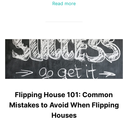
Read more
Flipping House 101: Common
Mistakes to Avoid When Flipping
Houses