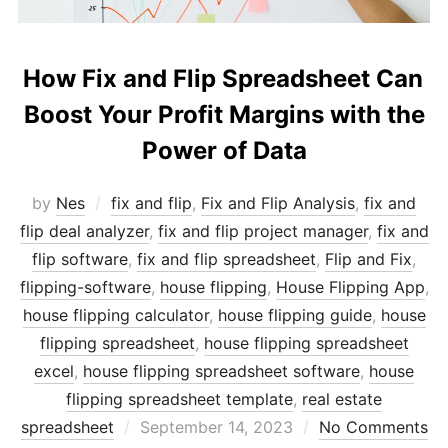
How Fix and Flip Spreadsheet Can
Boost Your Profit Margins with the
Power of Data
by
Nes
fix and flip
,
Fix and Flip Analysis
,
fix and
flip deal analyzer
,
fix and flip project manager
,
fix and
flip software
,
fix and flip spreadsheet
,
Flip and Fix
,
flipping-software
,
house flipping
,
House Flipping App
,
house flipping calculator
,
house flipping guide
,
house
flipping spreadsheet
,
house flipping spreadsheet
excel
,
house flipping spreadsheet software
,
house
flipping spreadsheet template
,
real estate
Posted
spreadsheet
September 14, 2023
No Comments