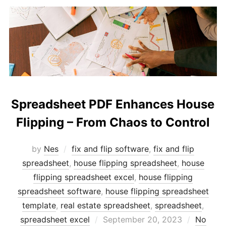
Spreadsheet PDF Enhances House
Flipping – From Chaos to Control
by
Nes
fix and flip software
,
fix and flip
spreadsheet
,
house flipping spreadsheet
,
house
flipping spreadsheet excel
,
house flipping
spreadsheet software
,
house flipping spreadsheet
template
,
real estate spreadsheet
,
spreadsheet
,
Posted
spreadsheet excel
September 20, 2023
No