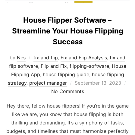
House Flipper Software –
Streamline Your House Flipping
Success
by
Nes
fix and flip
,
Fix and Flip Analysis
,
fix and
flip software
,
Flip and Fix
,
flipping-software
,
House
Flipping App
,
house flipping guide
,
house flipping
Posted
strategy
,
project manager
September 13, 2023
on
No Comments
Hey there, fellow house flippers! If you’re in the game
like we are, you know that house flipping is both
thrilling and demanding. It’s a symphony of tasks,
budgets, and timelines that must harmonize perfectly