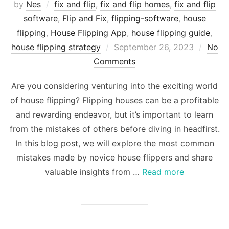
by
Nes
fix and flip
,
fix and flip homes
,
fix and flip
software
,
Flip and Fix
,
flipping-software
,
house
flipping
,
House Flipping App
,
house flipping guide
,
Posted
house flipping strategy
September 26, 2023
No
on
Comments
Are you considering venturing into the exciting world
of house flipping? Flipping houses can be a profitable
and rewarding endeavor, but it’s important to learn
from the mistakes of others before diving in headfirst.
In this blog post, we will explore the most common
mistakes made by novice house flippers and share
valuable insights from …
Read more