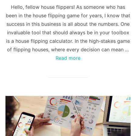
Hello, fellow house flippers! As someone who has
been in the house flipping game for years, I know that
success in this business is all about the numbers. One
invaluable tool that should always be in your toolbox
is a house flipping calculator. In the high-stakes game
of flipping houses, where every decision can mean …
Read more