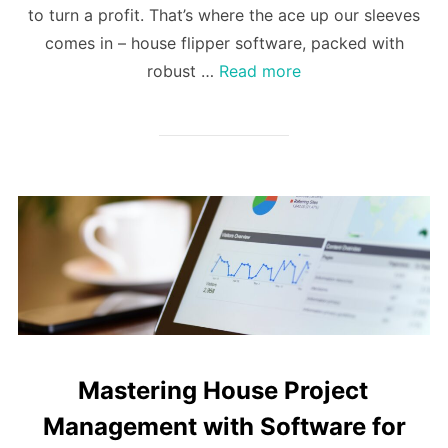
to turn a profit. That’s where the ace up our sleeves
comes in – house flipper software, packed with
robust …
Read more
Mastering House Project
Management with Software for