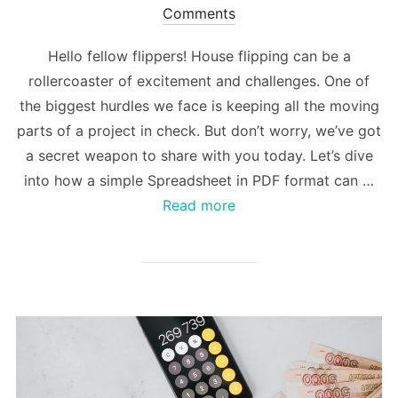
on
Comments
Hello fellow flippers! House flipping can be a
rollercoaster of excitement and challenges. One of
the biggest hurdles we face is keeping all the moving
parts of a project in check. But don’t worry, we’ve got
a secret weapon to share with you today. Let’s dive
into how a simple Spreadsheet in PDF format can …
Read more