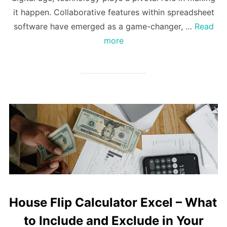
it happen. Collaborative features within spreadsheet
software have emerged as a game-changer, …
Read
more
House Flip Calculator Excel – What
to Include and Exclude in Your