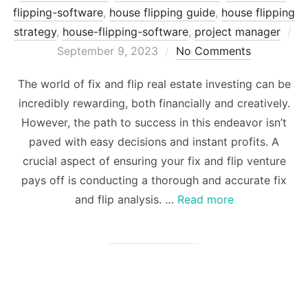
flipping-software
,
house flipping guide
,
house flipping
strategy
,
house-flipping-software
,
project manager
Posted
September 9, 2023
No Comments
on
The world of fix and flip real estate investing can be
incredibly rewarding, both financially and creatively.
However, the path to success in this endeavor isn’t
paved with easy decisions and instant profits. A
crucial aspect of ensuring your fix and flip venture
pays off is conducting a thorough and accurate fix
and flip analysis. …
Read more