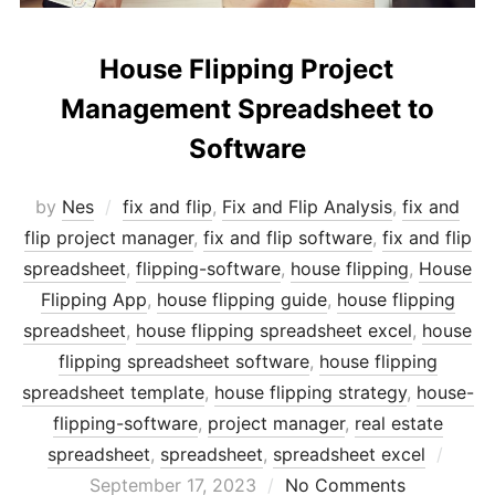
House Flipping Project
Management Spreadsheet to
Software
by
Nes
fix and flip
,
Fix and Flip Analysis
,
fix and
flip project manager
,
fix and flip software
,
fix and flip
spreadsheet
,
flipping-software
,
house flipping
,
House
Flipping App
,
house flipping guide
,
house flipping
spreadsheet
,
house flipping spreadsheet excel
,
house
flipping spreadsheet software
,
house flipping
spreadsheet template
,
house flipping strategy
,
house-
flipping-software
,
project manager
,
real estate
Post
spreadsheet
,
spreadsheet
,
spreadsheet excel
on
September 17, 2023
No Comments