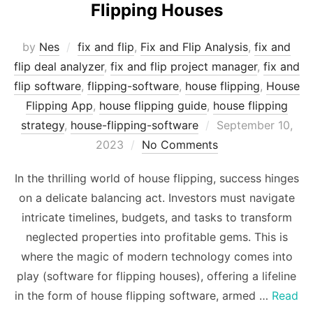
Flipping Houses
by
Nes
fix and flip
,
Fix and Flip Analysis
,
fix and
flip deal analyzer
,
fix and flip project manager
,
fix and
flip software
,
flipping-software
,
house flipping
,
House
Flipping App
,
house flipping guide
,
house flipping
Posted
strategy
,
house-flipping-software
September 10,
on
2023
No Comments
In the thrilling world of house flipping, success hinges
on a delicate balancing act. Investors must navigate
intricate timelines, budgets, and tasks to transform
neglected properties into profitable gems. This is
where the magic of modern technology comes into
play (software for flipping houses), offering a lifeline
in the form of house flipping software, armed …
Read