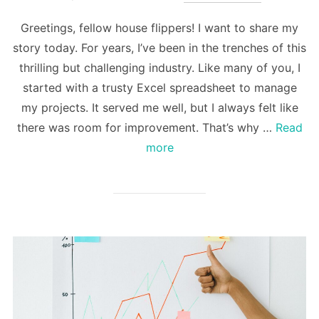
Greetings, fellow house flippers! I want to share my
story today. For years, I’ve been in the trenches of this
thrilling but challenging industry. Like many of you, I
started with a trusty Excel spreadsheet to manage
my projects. It served me well, but I always felt like
there was room for improvement. That’s why …
Read
more