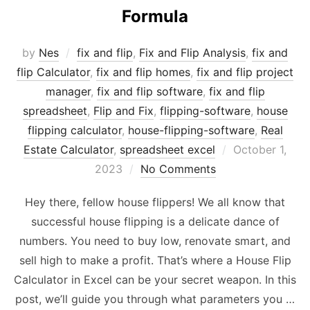
Formula
by
Nes
fix and flip
,
Fix and Flip Analysis
,
fix and
flip Calculator
,
fix and flip homes
,
fix and flip project
manager
,
fix and flip software
,
fix and flip
spreadsheet
,
Flip and Fix
,
flipping-software
,
house
flipping calculator
,
house-flipping-software
,
Real
Posted
Estate Calculator
,
spreadsheet excel
October 1,
on
2023
No Comments
Hey there, fellow house flippers! We all know that
successful house flipping is a delicate dance of
numbers. You need to buy low, renovate smart, and
sell high to make a profit. That’s where a House Flip
Calculator in Excel can be your secret weapon. In this
post, we’ll guide you through what parameters you …