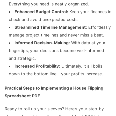
Everything you need is neatly organized.
Enhanced Budget Control:
Keep your finances in
check and avoid unexpected costs.
Streamlined Timeline Management:
Effortlessly
manage project timelines and never miss a beat.
Informed Decision-Making:
With data at your
fingertips, your decisions become well-informed
and strategic.
Increased Profitability:
Ultimately, it all boils
down to the bottom line – your profits increase.
Practical Steps to Implementing a House Flipping
Spreadsheet PDF
Ready to roll up your sleeves? Here’s your step-by-