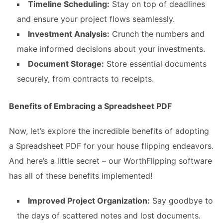
Timeline Scheduling:
Stay on top of deadlines
and ensure your project flows seamlessly.
Investment Analysis:
Crunch the numbers and
make informed decisions about your investments.
Document Storage:
Store essential documents
securely, from contracts to receipts.
Benefits of Embracing a Spreadsheet PDF
Now, let’s explore the incredible benefits of adopting
a Spreadsheet PDF for your house flipping endeavors.
And here’s a little secret – our WorthFlipping software
has all of these benefits implemented!
Improved Project Organization:
Say goodbye to
the days of scattered notes and lost documents.