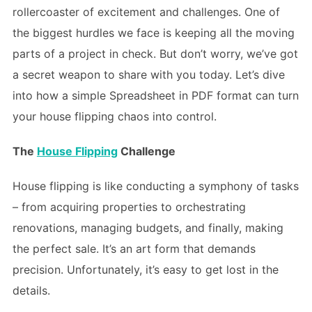
rollercoaster of excitement and challenges. One of
the biggest hurdles we face is keeping all the moving
parts of a project in check. But don’t worry, we’ve got
a secret weapon to share with you today. Let’s dive
into how a simple Spreadsheet in PDF format can turn
your house flipping chaos into control.
The
House Flipping
Challenge
House flipping is like conducting a symphony of tasks
– from acquiring properties to orchestrating
renovations, managing budgets, and finally, making
the perfect sale. It’s an art form that demands
precision. Unfortunately, it’s easy to get lost in the
details.