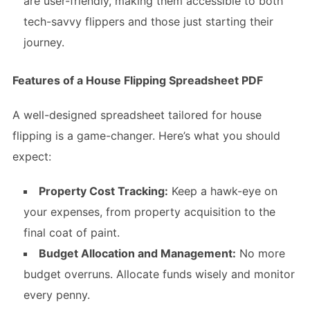
are user-friendly, making them accessible to both
tech-savvy flippers and those just starting their
journey.
Features of a House Flipping Spreadsheet PDF
A well-designed spreadsheet tailored for house
flipping is a game-changer. Here’s what you should
expect:
Property Cost Tracking:
Keep a hawk-eye on
your expenses, from property acquisition to the
final coat of paint.
Budget Allocation and Management:
No more
budget overruns. Allocate funds wisely and monitor
every penny.