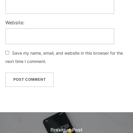
Website:
Save my name, email, and website in this browser for the
next time I comment.
Post
navigation
Previous
Previous Post