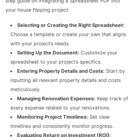
step guide on integrating a Spreadsheet PDF into
your house flipping project:
Selecting or Creating the Right Spreadsheet:
Choose a template or create your own that aligns
with your project’s needs.
Setting Up the Document:
Customize your
spreadsheet to your project’s specifics.
Entering Property Details and Costs:
Start by
inputting all relevant property details and costs
meticulously.
Managing Renovation Expenses:
Keep track of
every expense related to your renovations.
Monitoring Project Timelines:
Set clear
timelines and consistently monitor progress.
Evaluating Return on Investment (ROI):