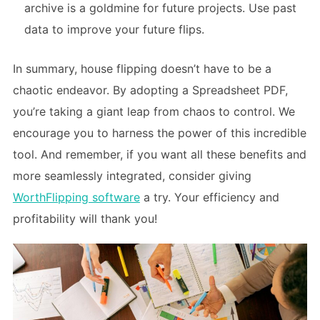
archive is a goldmine for future projects. Use past
data to improve your future flips.
In summary, house flipping doesn’t have to be a
chaotic endeavor. By adopting a Spreadsheet PDF,
you’re taking a giant leap from chaos to control. We
encourage you to harness the power of this incredible
tool. And remember, if you want all these benefits and
more seamlessly integrated, consider giving
WorthFlipping software
a try. Your efficiency and
profitability will thank you!