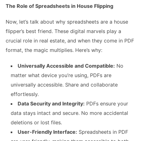
The Role of Spreadsheets in House Flipping
Now, let’s talk about why spreadsheets are a house
flipper’s best friend. These digital marvels play a
crucial role in real estate, and when they come in PDF
format, the magic multiplies. Here’s why:
Universally Accessible and Compatible:
No
matter what device you’re using, PDFs are
universally accessible. Share and collaborate
effortlessly.
Data Security and Integrity:
PDFs ensure your
data stays intact and secure. No more accidental
deletions or lost files.
User-Friendly Interface:
Spreadsheets in PDF