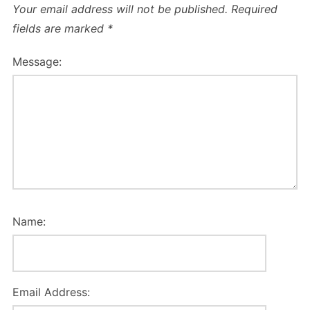
Your email address will not be published.
Required
fields are marked
*
Message:
Name:
Email Address: