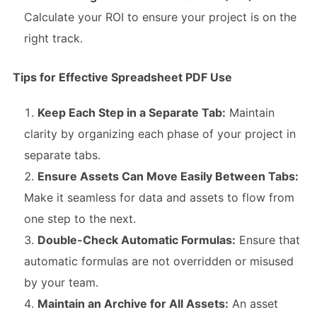
Calculate your ROI to ensure your project is on the
right track.
Tips for Effective Spreadsheet PDF Use
Keep Each Step in a Separate Tab:
Maintain
clarity by organizing each phase of your project in
separate tabs.
Ensure Assets Can Move Easily Between Tabs:
Make it seamless for data and assets to flow from
one step to the next.
Double-Check Automatic Formulas:
Ensure that
automatic formulas are not overridden or misused
by your team.
Maintain an Archive for All Assets:
An asset