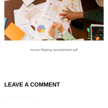
house flipping spreadsheet pdf
LEAVE A COMMENT