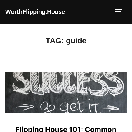
Skip
WorthFlipping.house
to
TOGG
content
TAG:
guide
Flipping House 101: Common