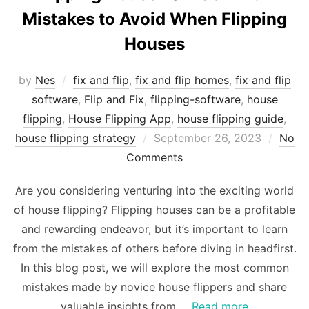
Mistakes to Avoid When Flipping
Houses
by
Nes
fix and flip
,
fix and flip homes
,
fix and flip
software
,
Flip and Fix
,
flipping-software
,
house
flipping
,
House Flipping App
,
house flipping guide
,
Posted
house flipping strategy
September 26, 2023
No
on
Comments
Are you considering venturing into the exciting world
of house flipping? Flipping houses can be a profitable
and rewarding endeavor, but it’s important to learn
from the mistakes of others before diving in headfirst.
In this blog post, we will explore the most common
mistakes made by novice house flippers and share
valuable insights from …
Read more