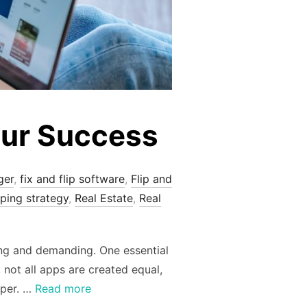
our Success
ger
,
fix and flip software
,
Flip and
pping strategy
,
Real Estate
,
Real
lling and demanding. One essential
 not all apps are created equal,
pper. …
Read more