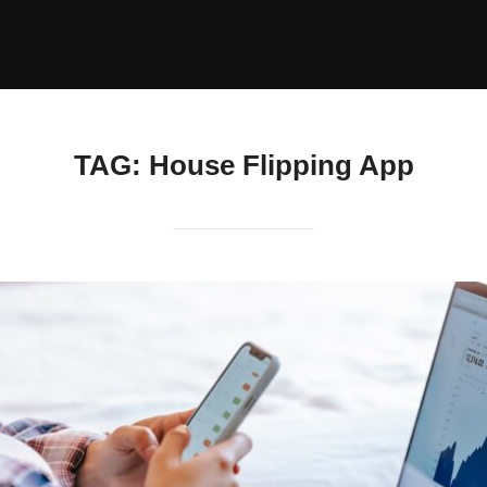
TAG:
House Flipping App