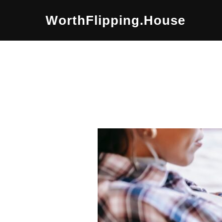
Skip
WorthFlipping.house
to
content