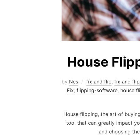
House Flip
by
Nes
fix and flip
,
fix and fli
Fix
,
flipping-software
,
house fl
House flipping, the art of buying
tool that can greatly impact yo
and choosing the 