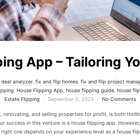
ping App – Tailoring Y
p deal analyzer
,
fix and flip homes
,
fix and flip project mana
ipping
,
House Flipping App
,
house flipping guide
,
house fli
Posted
Estate Flipping
September 5, 2023
No Comments
on
, renovating, and selling properties for profit, is both thri
ur success in this venture is a house flipping app. However,
right one depends on your experience level as a house fli