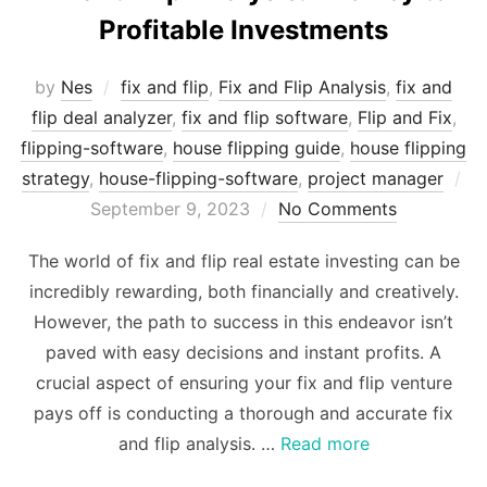
Profitable Investments
by
Nes
fix and flip
,
Fix and Flip Analysis
,
fix and
flip deal analyzer
,
fix and flip software
,
Flip and Fix
,
flipping-software
,
house flipping guide
,
house flipping
strategy
,
house-flipping-software
,
project manager
Posted
September 9, 2023
No Comments
on
The world of fix and flip real estate investing can be
incredibly rewarding, both financially and creatively.
However, the path to success in this endeavor isn’t
paved with easy decisions and instant profits. A
crucial aspect of ensuring your fix and flip venture
pays off is conducting a thorough and accurate fix
and flip analysis. …
Read more