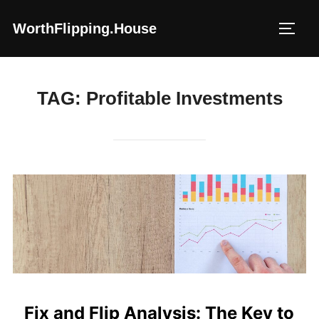
Skip
WorthFlipping.house
to
TOGG
content
TAG:
Profitable Investments
Fix and Flip Analysis: The Key to