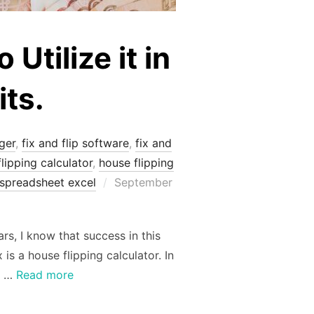
Utilize it in
its.
ger
,
fix and flip software
,
fix and
lipping calculator
,
house flipping
Posted
spreadsheet excel
September
on
rs, I know that success in this
is a house flipping calculator. In
n …
Read more