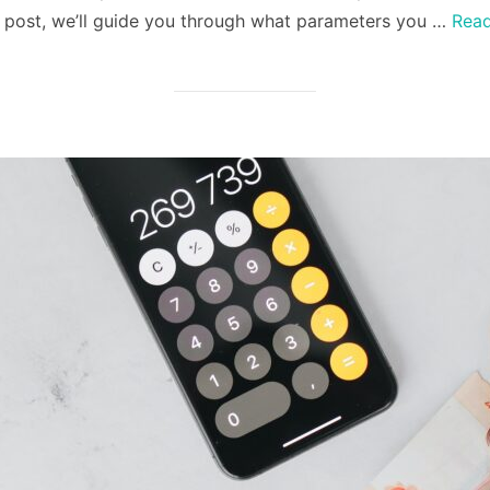
is post, we’ll guide you through what parameters you …
Rea