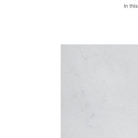
In th