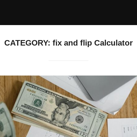
CATEGORY:
fix and flip Calculator