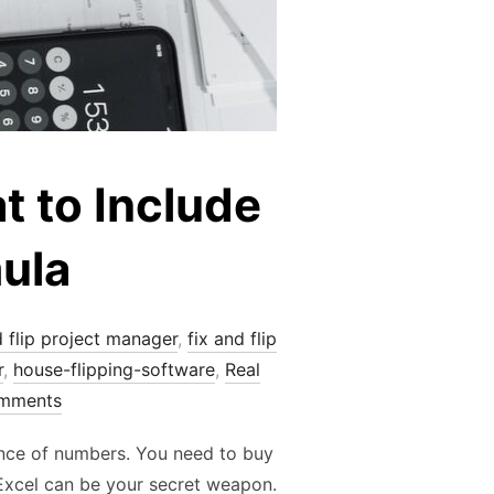
t to Include
ula
d flip project manager
,
fix and flip
r
,
house-flipping-software
,
Real
mments
dance of numbers. You need to buy
 Excel can be your secret weapon.