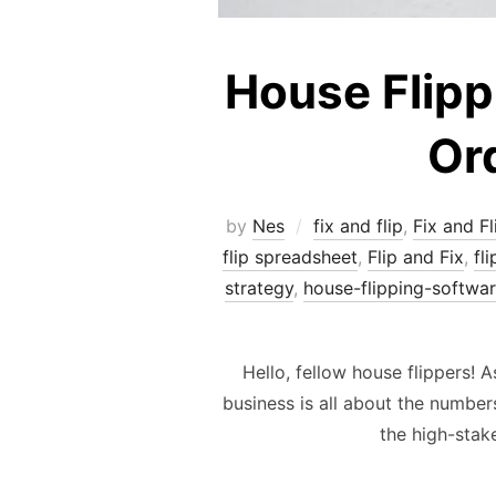
House Flippi
Ord
by
Nes
fix and flip
,
Fix and Fl
flip spreadsheet
,
Flip and Fix
,
fl
strategy
,
house-flipping-softwa
Hello, fellow house flippers! 
business is all about the numbers
the high-stak