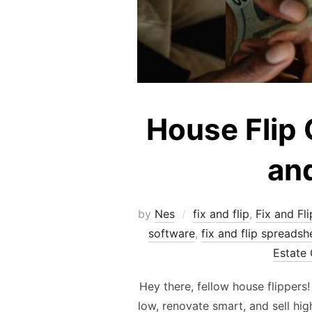
House Flip 
and
by
Nes
fix and flip
,
Fix and Fli
software
,
fix and flip spreadsh
Estate 
Hey there, fellow house flippers
low, renovate smart, and sell hi