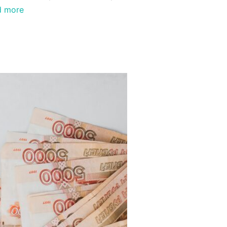
d more