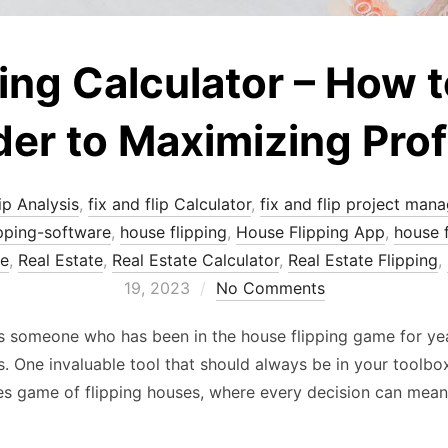
ng Calculator – How to 
er to Maximizing Prof
ip Analysis
,
fix and flip Calculator
,
fix and flip project mana
ipping-software
,
house flipping
,
House Flipping App
,
house f
re
,
Real Estate
,
Real Estate Calculator
,
Real Estate Flipping
,
19, 2023
No Comments
As someone who has been in the house flipping game for yea
. One invaluable tool that should always be in your toolbox 
es game of flipping houses, where every decision can mea