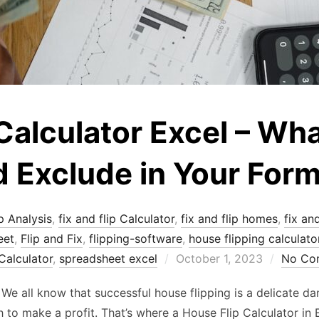
Calculator Excel – Wha
 Exclude in Your Form
p Analysis
,
fix and flip Calculator
,
fix and flip homes
,
fix an
eet
,
Flip and Fix
,
flipping-software
,
house flipping calculato
Posted
Calculator
,
spreadsheet excel
October 1, 2023
No Co
on
! We all know that successful house flipping is a delicate 
gh to make a profit. That’s where a House Flip Calculator in