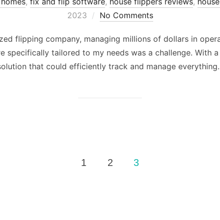
p homes
,
fix and flip software
,
house flippers reviews
,
house 
2023
No Comments
ed flipping company, managing millions of dollars in operat
 specifically tailored to my needs was a challenge. With a 
olution that could efficiently track and manage everything. 
1
2
3