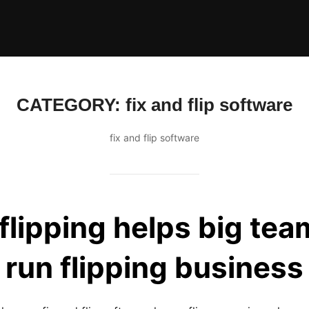
CATEGORY:
fix and flip software
fix and flip software
lipping helps big te
run flipping business