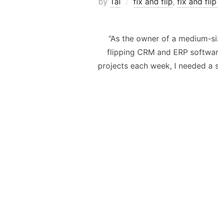
by
Tal
fix and flip
,
fix and fli
“As the owner of a medium-siz
flipping CRM and ERP software
projects each week, I needed a s
Posts
navigation