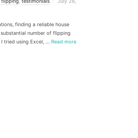
Posted
flipping
,
testimonials
July 28,
on
ions, finding a reliable house
substantial number of flipping
I tried using Excel, …
Read more