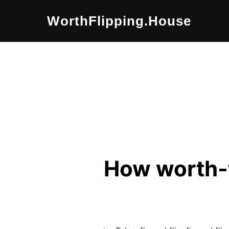
Skip
WorthFlipping.house
to
content
How worth-f