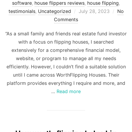
software
,
house flippers reviews
,
house flipping
,
Posted
testimonials
,
Uncategorized
July 28, 2023
No
on
Comments
“As a small family and friends real estate fund investor
with a focus on flipping houses, I searched
extensively for a comprehensive financial model,
website, or program to manage all my needs
efficiently. However, I couldn’t find a suitable solution
until I came across WorthFlipping Houses. Their
platform provides everything I require and more, and
…
Read more