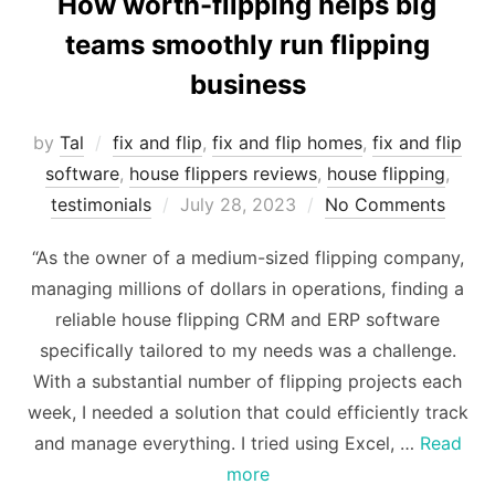
How worth-flipping helps big
teams smoothly run flipping
business
by
Tal
fix and flip
,
fix and flip homes
,
fix and flip
software
,
house flippers reviews
,
house flipping
,
Posted
testimonials
July 28, 2023
No Comments
on
“As the owner of a medium-sized flipping company,
managing millions of dollars in operations, finding a
reliable house flipping CRM and ERP software
specifically tailored to my needs was a challenge.
With a substantial number of flipping projects each
week, I needed a solution that could efficiently track
and manage everything. I tried using Excel, …
Read
more