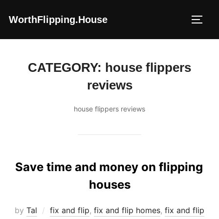
Skip
WorthFlipping.house
to
TOGG
content
CATEGORY:
house flippers
reviews
house flippers reviews
Save time and money on flipping
houses
by
Tal
fix and flip
,
fix and flip homes
,
fix and flip