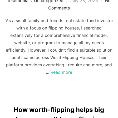
Posted
testimonials
,
Uncategorized
July 28, 2023
No
on
Comments
“As a small family and friends real estate fund investor
with a focus on flipping houses, I searched
extensively for a comprehensive financial model,
website, or program to manage all my needs
efficiently. However, I couldn’t find a suitable solution
until I came across WorthFlipping Houses. Their
platform provides everything I require and more, and
…
Read more
How worth-flipping helps big