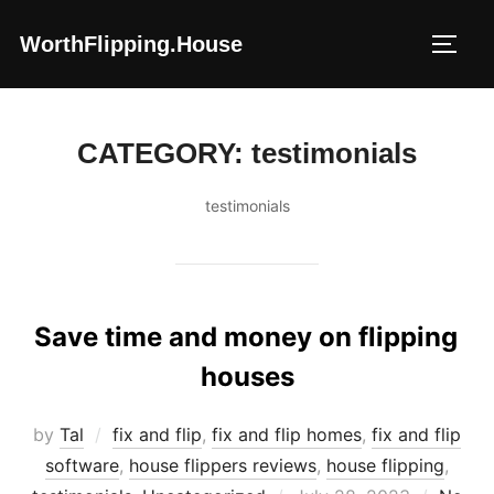
Skip
WorthFlipping.house
to
TOGG
content
CATEGORY:
testimonials
testimonials
Save time and money on flipping
houses
by
Tal
fix and flip
,
fix and flip homes
,
fix and flip
software
,
house flippers reviews
,
house flipping
,