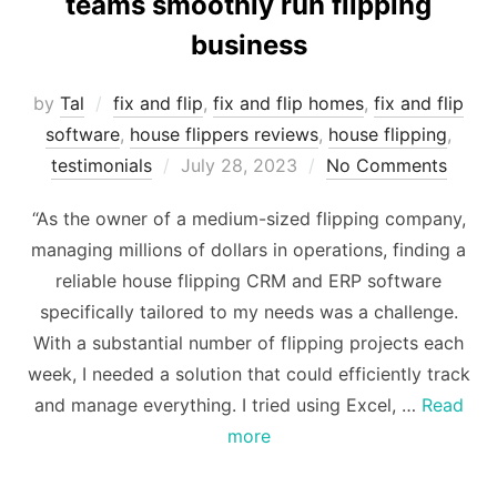
teams smoothly run flipping
business
by
Tal
fix and flip
,
fix and flip homes
,
fix and flip
software
,
house flippers reviews
,
house flipping
,
Posted
testimonials
July 28, 2023
No Comments
on
“As the owner of a medium-sized flipping company,
managing millions of dollars in operations, finding a
reliable house flipping CRM and ERP software
specifically tailored to my needs was a challenge.
With a substantial number of flipping projects each
week, I needed a solution that could efficiently track
and manage everything. I tried using Excel, …
Read
more