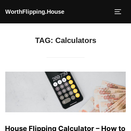
Skip
WorthFlipping.house
to
TOGG
content
TAG:
Calculators
House Flipping Calculator – How to