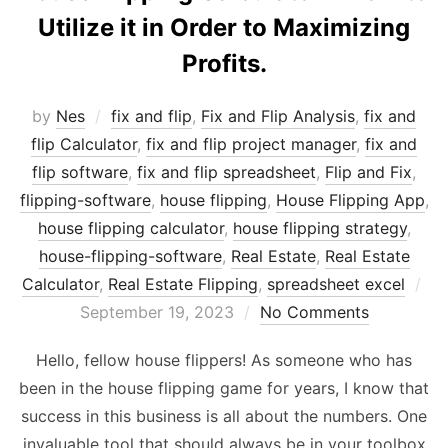
Utilize it in Order to Maximizing
Profits.
by
Nes
fix and flip
,
Fix and Flip Analysis
,
fix and
flip Calculator
,
fix and flip project manager
,
fix and
flip software
,
fix and flip spreadsheet
,
Flip and Fix
,
flipping-software
,
house flipping
,
House Flipping App
,
house flipping calculator
,
house flipping strategy
,
house-flipping-software
,
Real Estate
,
Real Estate
Po
Calculator
,
Real Estate Flipping
,
spreadsheet excel
on
September 19, 2023
No Comments
Hello, fellow house flippers! As someone who has
been in the house flipping game for years, I know that
success in this business is all about the numbers. One
invaluable tool that should always be in your toolbox