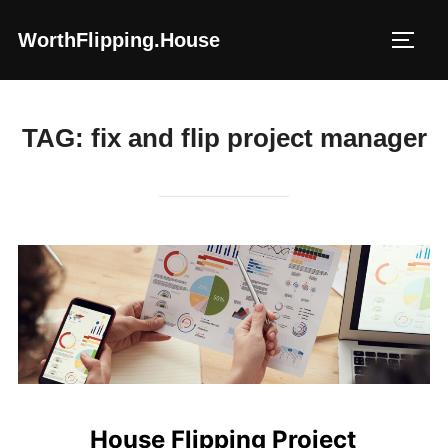
Skip
WorthFlipping.house
to
TOGG
content
TAG:
fix and flip project manager
House Flipping Project