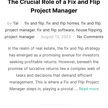
The Crucial Role of a Fix and Flip
Project Manager
by
Tal
fix and flip
,
fix and flip homes
,
fix and flip
project manager
,
fix and flip software
,
house flipping
,
Posted
project manager
August 13, 2023
No Comments
on
In the realm of real estate, the fix and flip strategy
has emerged as a promising avenue for investors
seeking profitable returns. However, beneath the
promise of lucrative returns lies a complex web of
tasks and decisions that demand efficient
management. This is where a Fix and Flip Project
Manager steps in, playing a pivotal …
Read more