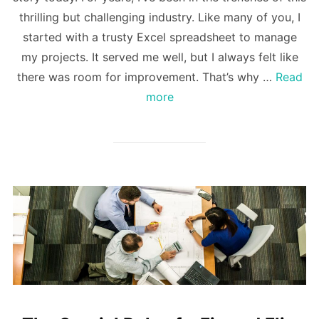
thrilling but challenging industry. Like many of you, I
started with a trusty Excel spreadsheet to manage
my projects. It served me well, but I always felt like
there was room for improvement. That’s why …
Read
more