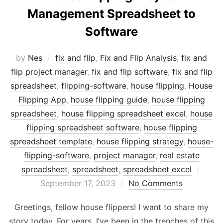
Management Spreadsheet to
Software
by
Nes
fix and flip
,
Fix and Flip Analysis
,
fix and
flip project manager
,
fix and flip software
,
fix and flip
spreadsheet
,
flipping-software
,
house flipping
,
House
Flipping App
,
house flipping guide
,
house flipping
spreadsheet
,
house flipping spreadsheet excel
,
house
flipping spreadsheet software
,
house flipping
spreadsheet template
,
house flipping strategy
,
house-
flipping-software
,
project manager
,
real estate
Post
spreadsheet
,
spreadsheet
,
spreadsheet excel
on
September 17, 2023
No Comments
Greetings, fellow house flippers! I want to share my
story today. For years, I’ve been in the trenches of this