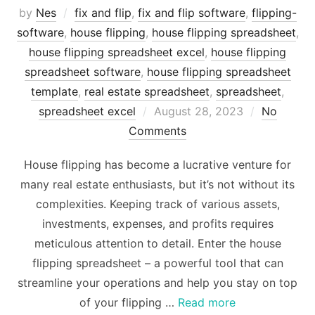
by
Nes
fix and flip
,
fix and flip software
,
flipping-
software
,
house flipping
,
house flipping spreadsheet
,
house flipping spreadsheet excel
,
house flipping
spreadsheet software
,
house flipping spreadsheet
template
,
real estate spreadsheet
,
spreadsheet
,
Posted
spreadsheet excel
August 28, 2023
No
on
Comments
House flipping has become a lucrative venture for
many real estate enthusiasts, but it’s not without its
complexities. Keeping track of various assets,
investments, expenses, and profits requires
meticulous attention to detail. Enter the house
flipping spreadsheet – a powerful tool that can
streamline your operations and help you stay on top
of your flipping …
Read more