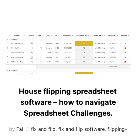
House flipping spreadsheet
software – how to navigate
Spreadsheet Challenges.
by
Tal
fix and flip
,
fix and flip software
,
flipping-