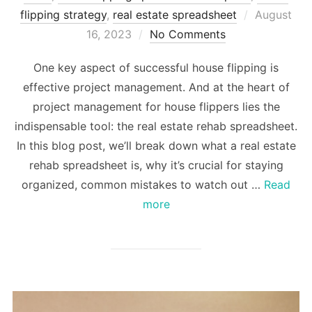
Posted
flipping strategy
,
real estate spreadsheet
August
on
16, 2023
No Comments
One key aspect of successful house flipping is
effective project management. And at the heart of
project management for house flippers lies the
indispensable tool: the real estate rehab spreadsheet.
In this blog post, we’ll break down what a real estate
rehab spreadsheet is, why it’s crucial for staying
organized, common mistakes to watch out …
Read
more