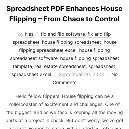
Spreadsheet PDF Enhances House
Flipping – From Chaos to Control
by
Nes
fix and flip software
,
fix and flip
spreadsheet
,
house flipping spreadsheet
,
house
flipping spreadsheet excel
,
house flipping
spreadsheet software
,
house flipping spreadsheet
template
,
real estate spreadsheet
,
spreadsheet
,
Posted
spreadsheet excel
September 20, 2023
No
on
Comments
Hello fellow flippers! House flipping can be a
rollercoaster of excitement and challenges. One of
the biggest hurdles we face is keeping all the moving
parts of a project in check. But don’t worry, we’ve got
a secret weapon to share with you today. Let’s dive