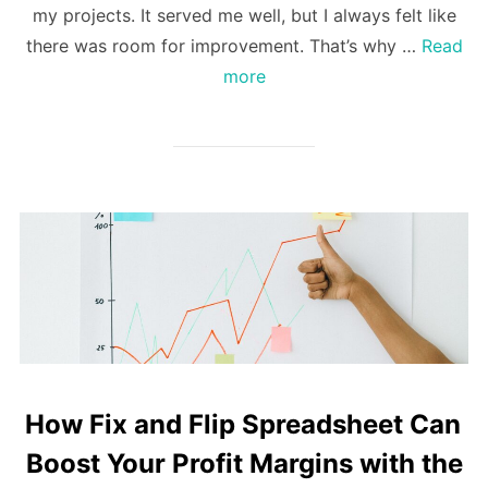
my projects. It served me well, but I always felt like
there was room for improvement. That’s why …
Read
more
How Fix and Flip Spreadsheet Can
Boost Your Profit Margins with the