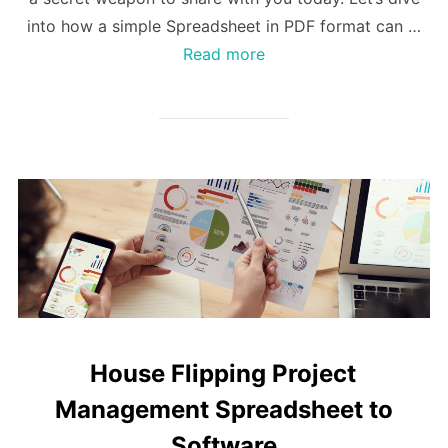
into how a simple Spreadsheet in PDF format can …
Read more
House Flipping Project
Management Spreadsheet to
Software