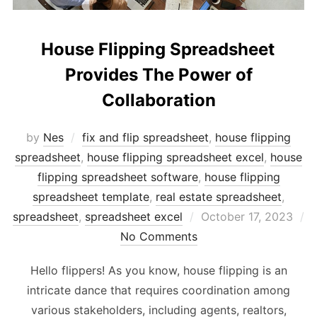
House Flipping Spreadsheet
Provides The Power of
Collaboration
by
Nes
fix and flip spreadsheet
,
house flipping
spreadsheet
,
house flipping spreadsheet excel
,
house
flipping spreadsheet software
,
house flipping
spreadsheet template
,
real estate spreadsheet
,
Posted
spreadsheet
,
spreadsheet excel
October 17, 2023
on
No Comments
Hello flippers! As you know, house flipping is an
intricate dance that requires coordination among
various stakeholders, including agents, realtors,