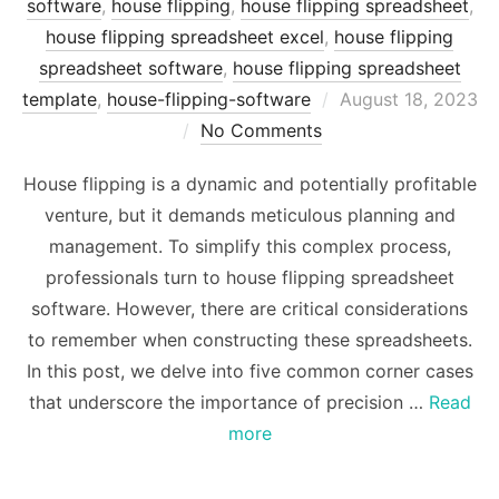
software
,
house flipping
,
house flipping spreadsheet
,
house flipping spreadsheet excel
,
house flipping
spreadsheet software
,
house flipping spreadsheet
Posted
template
,
house-flipping-software
August 18, 2023
on
No Comments
House flipping is a dynamic and potentially profitable
venture, but it demands meticulous planning and
management. To simplify this complex process,
professionals turn to house flipping spreadsheet
software. However, there are critical considerations
to remember when constructing these spreadsheets.
In this post, we delve into five common corner cases
that underscore the importance of precision …
Read
more