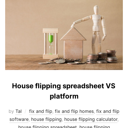
House flipping spreadsheet VS
platform
by
Tal
fix and flip
,
fix and flip homes
,
fix and flip
software
,
house flipping
,
house flipping calculator
,
house flipping spreadsheet
,
house flipping