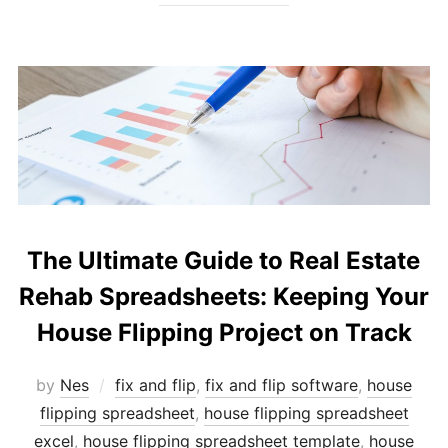
The Ultimate Guide to Real Estate
Rehab Spreadsheets: Keeping Your
House Flipping Project on Track
by
Nes
fix and flip
,
fix and flip software
,
house
flipping spreadsheet
,
house flipping spreadsheet
excel
,
house flipping spreadsheet template
,
house