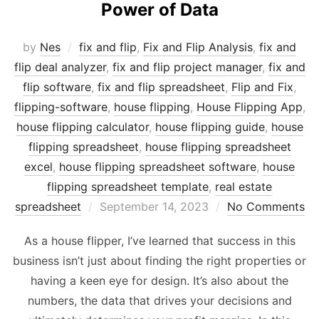
Power of Data
by
Nes
fix and flip
,
Fix and Flip Analysis
,
fix and
flip deal analyzer
,
fix and flip project manager
,
fix and
flip software
,
fix and flip spreadsheet
,
Flip and Fix
,
flipping-software
,
house flipping
,
House Flipping App
,
house flipping calculator
,
house flipping guide
,
house
flipping spreadsheet
,
house flipping spreadsheet
excel
,
house flipping spreadsheet software
,
house
flipping spreadsheet template
,
real estate
Posted
spreadsheet
September 14, 2023
No Comments
on
As a house flipper, I’ve learned that success in this
business isn’t just about finding the right properties or
having a keen eye for design. It’s also about the
numbers, the data that drives your decisions and