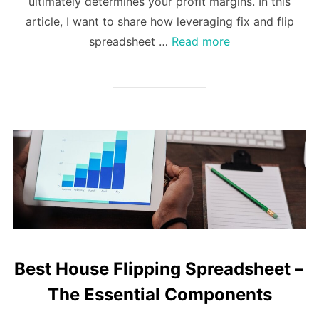
ultimately determines your profit margins. In this
article, I want to share how leveraging fix and flip
spreadsheet …
Read more
Best House Flipping Spreadsheet –
The Essential Components