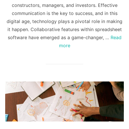
constructors, managers, and investors. Effective
communication is the key to success, and in this
digital age, technology plays a pivotal role in making
it happen. Collaborative features within spreadsheet
software have emerged as a game-changer, …
Read
more