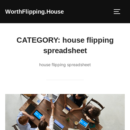
Skip
WorthFlipping.house
to
TOGG
content
CATEGORY:
house flipping
spreadsheet
house flipping spreadsheet