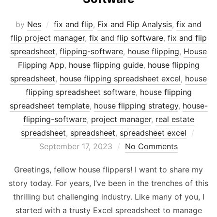
by
Nes
fix and flip
,
Fix and Flip Analysis
,
fix and
flip project manager
,
fix and flip software
,
fix and flip
spreadsheet
,
flipping-software
,
house flipping
,
House
Flipping App
,
house flipping guide
,
house flipping
spreadsheet
,
house flipping spreadsheet excel
,
house
flipping spreadsheet software
,
house flipping
spreadsheet template
,
house flipping strategy
,
house-
flipping-software
,
project manager
,
real estate
Post
spreadsheet
,
spreadsheet
,
spreadsheet excel
on
September 17, 2023
No Comments
Greetings, fellow house flippers! I want to share my
story today. For years, I’ve been in the trenches of this
thrilling but challenging industry. Like many of you, I
started with a trusty Excel spreadsheet to manage