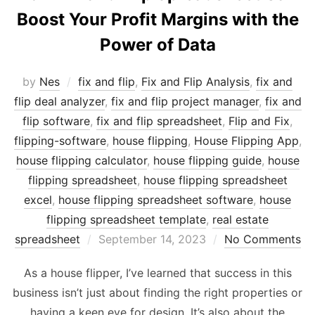
Boost Your Profit Margins with the
Power of Data
by
Nes
fix and flip
,
Fix and Flip Analysis
,
fix and
flip deal analyzer
,
fix and flip project manager
,
fix and
flip software
,
fix and flip spreadsheet
,
Flip and Fix
,
flipping-software
,
house flipping
,
House Flipping App
,
house flipping calculator
,
house flipping guide
,
house
flipping spreadsheet
,
house flipping spreadsheet
excel
,
house flipping spreadsheet software
,
house
flipping spreadsheet template
,
real estate
Posted
spreadsheet
September 14, 2023
No Comments
on
As a house flipper, I’ve learned that success in this
business isn’t just about finding the right properties or
having a keen eye for design. It’s also about the