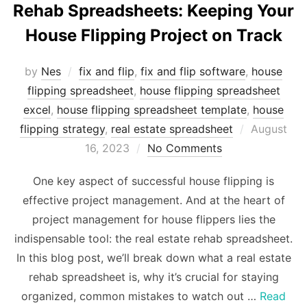
Rehab Spreadsheets: Keeping Your
House Flipping Project on Track
by
Nes
fix and flip
,
fix and flip software
,
house
flipping spreadsheet
,
house flipping spreadsheet
excel
,
house flipping spreadsheet template
,
house
Posted
flipping strategy
,
real estate spreadsheet
August
on
16, 2023
No Comments
One key aspect of successful house flipping is
effective project management. And at the heart of
project management for house flippers lies the
indispensable tool: the real estate rehab spreadsheet.
In this blog post, we’ll break down what a real estate
rehab spreadsheet is, why it’s crucial for staying
organized, common mistakes to watch out …
Read