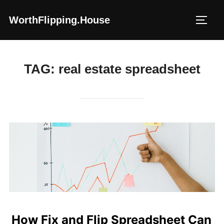
Skip
WorthFlipping.house
to
TOGG
content
TAG:
real estate spreadsheet
How Fix and Flip Spreadsheet Can