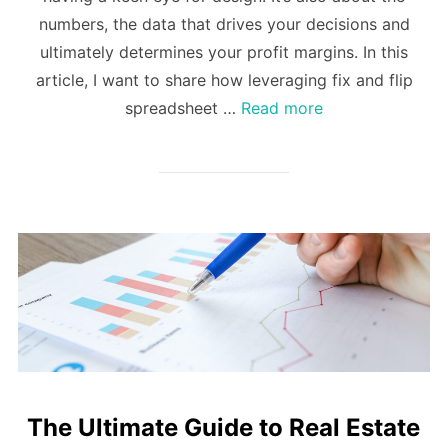
numbers, the data that drives your decisions and
ultimately determines your profit margins. In this
article, I want to share how leveraging fix and flip
spreadsheet …
Read more
The Ultimate Guide to Real Estate