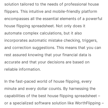
solution tailored to the needs of professional house
flippers. This intuitive and mobile-friendly platform
encompasses all the essential elements of a powerful
house flipping spreadsheet. Not only does it
automate complex calculations, but it also
incorporates automatic mistake checking, triggers,
and correction suggestions. This means that you can
rest assured knowing that your financial data is
accurate and that your decisions are based on
reliable information.
In the fast-paced world of house flipping, every
minute and every dollar counts. By harnessing the
capabilities of the best house flipping spreadsheet –
or a specialized software solution like WorthFlipping –