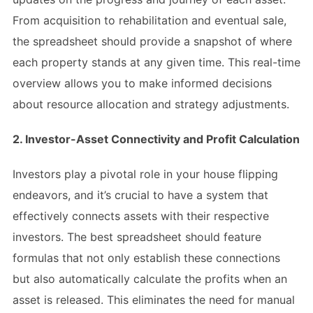
From acquisition to rehabilitation and eventual sale,
the spreadsheet should provide a snapshot of where
each property stands at any given time. This real-time
overview allows you to make informed decisions
about resource allocation and strategy adjustments.
2. Investor-Asset Connectivity and Profit Calculation
Investors play a pivotal role in your house flipping
endeavors, and it’s crucial to have a system that
effectively connects assets with their respective
investors. The best spreadsheet should feature
formulas that not only establish these connections
but also automatically calculate the profits when an
asset is released. This eliminates the need for manual