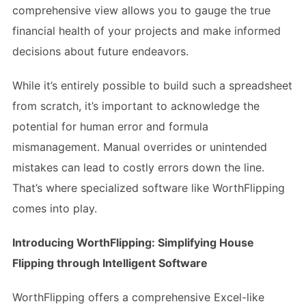
comprehensive view allows you to gauge the true
financial health of your projects and make informed
decisions about future endeavors.
While it’s entirely possible to build such a spreadsheet
from scratch, it’s important to acknowledge the
potential for human error and formula
mismanagement. Manual overrides or unintended
mistakes can lead to costly errors down the line.
That’s where specialized software like WorthFlipping
comes into play.
Introducing WorthFlipping: Simplifying House
Flipping through Intelligent Software
WorthFlipping offers a comprehensive Excel-like