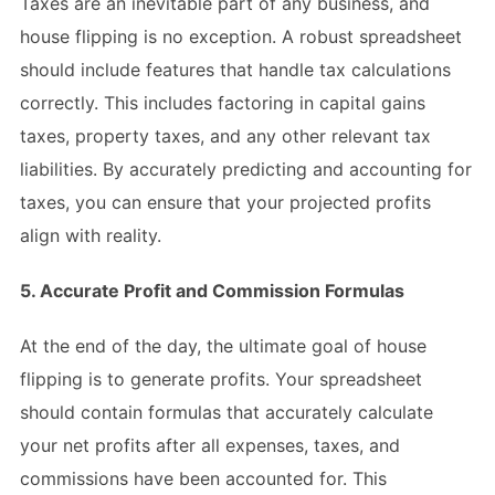
Taxes are an inevitable part of any business, and
house flipping is no exception. A robust spreadsheet
should include features that handle tax calculations
correctly. This includes factoring in capital gains
taxes, property taxes, and any other relevant tax
liabilities. By accurately predicting and accounting for
taxes, you can ensure that your projected profits
align with reality.
5. Accurate Profit and Commission Formulas
At the end of the day, the ultimate goal of house
flipping is to generate profits. Your spreadsheet
should contain formulas that accurately calculate
your net profits after all expenses, taxes, and
commissions have been accounted for. This