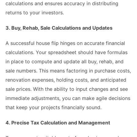
calculations and ensures accuracy in distributing
returns to your investors.
3. Buy, Rehab, Sale Calculations and Updates
A successful house flip hinges on accurate financial
calculations. Your spreadsheet should have formulas
in place to compute and update all buy, rehab, and
sale numbers. This means factoring in purchase costs,
renovation expenses, holding costs, and anticipated
sale prices. With the ability to input changes and see
immediate adjustments, you can make agile decisions
that keep your projects financially sound.
4. Precise Tax Calculation and Management