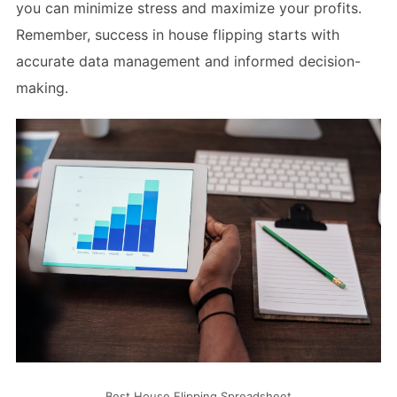
you can minimize stress and maximize your profits.
Remember, success in house flipping starts with
accurate data management and informed decision-
making.
Best House Flipping Spreadsheet