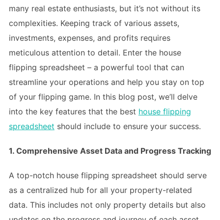
many real estate enthusiasts, but it’s not without its
complexities. Keeping track of various assets,
investments, expenses, and profits requires
meticulous attention to detail. Enter the house
flipping spreadsheet – a powerful tool that can
streamline your operations and help you stay on top
of your flipping game. In this blog post, we’ll delve
into the key features that the best
house flipping
spreadsheet
should include to ensure your success.
1. Comprehensive Asset Data and Progress Tracking
A top-notch house flipping spreadsheet should serve
as a centralized hub for all your property-related
data. This includes not only property details but also
updates on the progress and journey of each asset.