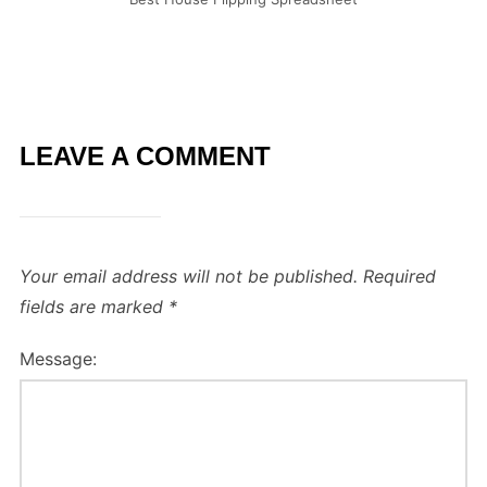
LEAVE A COMMENT
Your email address will not be published.
Required
fields are marked
*
Message: