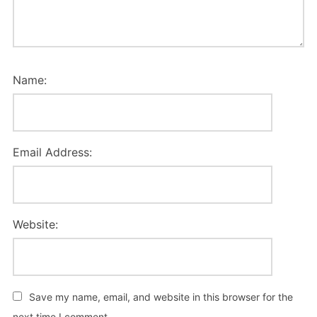
Name:
Email Address:
Website:
Save my name, email, and website in this browser for the
next time I comment.