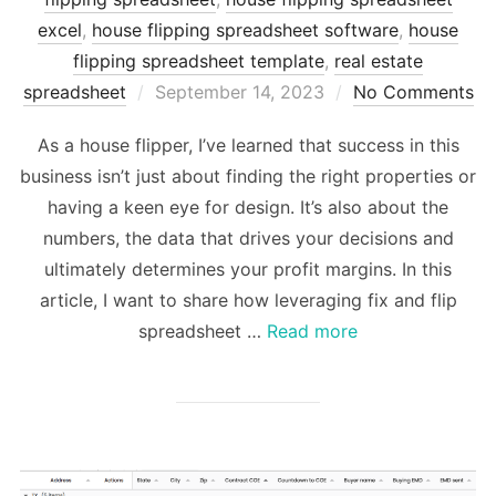
excel
,
house flipping spreadsheet software
,
house
flipping spreadsheet template
,
real estate
Posted
spreadsheet
September 14, 2023
No Comments
on
As a house flipper, I’ve learned that success in this
business isn’t just about finding the right properties or
having a keen eye for design. It’s also about the
numbers, the data that drives your decisions and
ultimately determines your profit margins. In this
article, I want to share how leveraging fix and flip
spreadsheet …
Read more