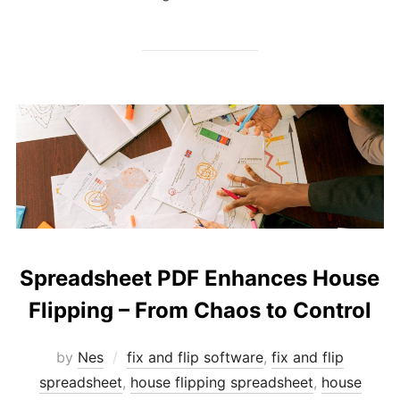
Spreadsheet PDF Enhances House
Flipping – From Chaos to Control
by
Nes
fix and flip software
,
fix and flip
spreadsheet
,
house flipping spreadsheet
,
house