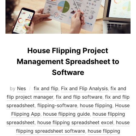
House Flipping Project
Management Spreadsheet to
Software
by
Nes
fix and flip
,
Fix and Flip Analysis
,
fix and
flip project manager
,
fix and flip software
,
fix and flip
spreadsheet
,
flipping-software
,
house flipping
,
House
Flipping App
,
house flipping guide
,
house flipping
spreadsheet
,
house flipping spreadsheet excel
,
house
flipping spreadsheet software
,
house flipping