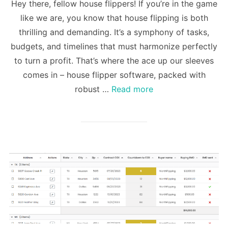
Hey there, fellow house flippers! If you’re in the game
like we are, you know that house flipping is both
thrilling and demanding. It’s a symphony of tasks,
budgets, and timelines that must harmonize perfectly
to turn a profit. That’s where the ace up our sleeves
comes in – house flipper software, packed with
robust …
Read more