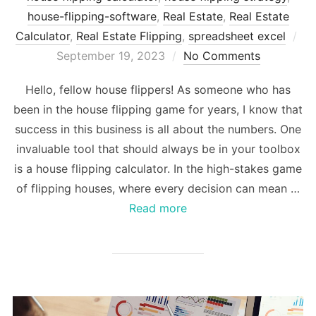
house-flipping-software
,
Real Estate
,
Real Estate
Po
Calculator
,
Real Estate Flipping
,
spreadsheet excel
on
September 19, 2023
No Comments
Hello, fellow house flippers! As someone who has
been in the house flipping game for years, I know that
success in this business is all about the numbers. One
invaluable tool that should always be in your toolbox
is a house flipping calculator. In the high-stakes game
of flipping houses, where every decision can mean …
Read more