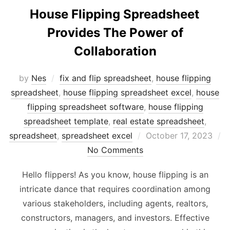
House Flipping Spreadsheet
Provides The Power of
Collaboration
by
Nes
fix and flip spreadsheet
,
house flipping
spreadsheet
,
house flipping spreadsheet excel
,
house
flipping spreadsheet software
,
house flipping
spreadsheet template
,
real estate spreadsheet
,
Posted
spreadsheet
,
spreadsheet excel
October 17, 2023
on
No Comments
Hello flippers! As you know, house flipping is an
intricate dance that requires coordination among
various stakeholders, including agents, realtors,
constructors, managers, and investors. Effective