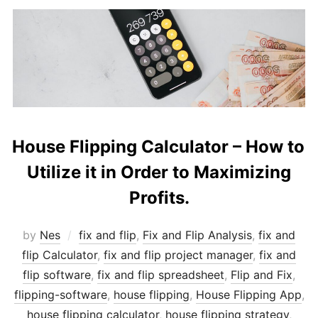
House Flipping Calculator – How to
Utilize it in Order to Maximizing
Profits.
by
Nes
fix and flip
,
Fix and Flip Analysis
,
fix and
flip Calculator
,
fix and flip project manager
,
fix and
flip software
,
fix and flip spreadsheet
,
Flip and Fix
,
flipping-software
,
house flipping
,
House Flipping App
,
house flipping calculator
,
house flipping strategy
,