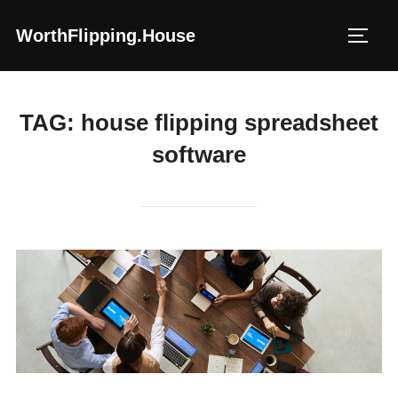
Skip
WorthFlipping.house
to
TOGG
content
TAG:
house flipping spreadsheet
software