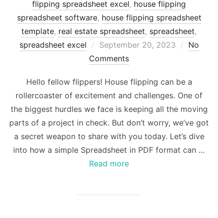
flipping spreadsheet excel
,
house flipping
spreadsheet software
,
house flipping spreadsheet
template
,
real estate spreadsheet
,
spreadsheet
,
Posted
spreadsheet excel
September 20, 2023
No
on
Comments
Hello fellow flippers! House flipping can be a
rollercoaster of excitement and challenges. One of
the biggest hurdles we face is keeping all the moving
parts of a project in check. But don’t worry, we’ve got
a secret weapon to share with you today. Let’s dive
into how a simple Spreadsheet in PDF format can …
Read more