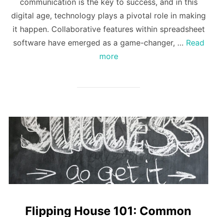
communication is the key to success, and in this
digital age, technology plays a pivotal role in making
it happen. Collaborative features within spreadsheet
software have emerged as a game-changer, …
Read
more
Flipping House 101: Common