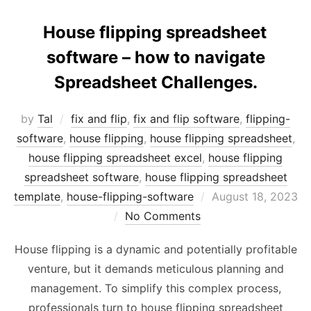
House flipping spreadsheet
software – how to navigate
Spreadsheet Challenges.
by
Tal
fix and flip
,
fix and flip software
,
flipping-
software
,
house flipping
,
house flipping spreadsheet
,
house flipping spreadsheet excel
,
house flipping
spreadsheet software
,
house flipping spreadsheet
Posted
template
,
house-flipping-software
August 18, 2023
on
No Comments
House flipping is a dynamic and potentially profitable
venture, but it demands meticulous planning and
management. To simplify this complex process,
professionals turn to house flipping spreadsheet