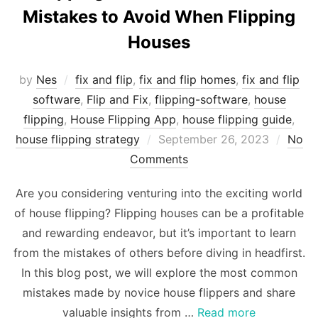
Mistakes to Avoid When Flipping
Houses
by
Nes
fix and flip
,
fix and flip homes
,
fix and flip
software
,
Flip and Fix
,
flipping-software
,
house
flipping
,
House Flipping App
,
house flipping guide
,
Posted
house flipping strategy
September 26, 2023
No
on
Comments
Are you considering venturing into the exciting world
of house flipping? Flipping houses can be a profitable
and rewarding endeavor, but it’s important to learn
from the mistakes of others before diving in headfirst.
In this blog post, we will explore the most common
mistakes made by novice house flippers and share
valuable insights from …
Read more