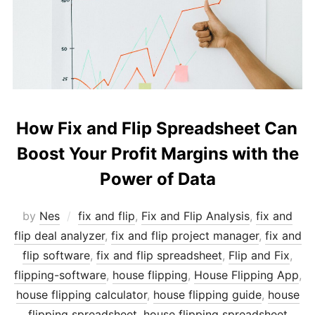
How Fix and Flip Spreadsheet Can
Boost Your Profit Margins with the
Power of Data
by
Nes
fix and flip
,
Fix and Flip Analysis
,
fix and
flip deal analyzer
,
fix and flip project manager
,
fix and
flip software
,
fix and flip spreadsheet
,
Flip and Fix
,
flipping-software
,
house flipping
,
House Flipping App
,
house flipping calculator
,
house flipping guide
,
house
flipping spreadsheet
,
house flipping spreadsheet