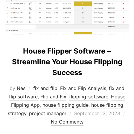
House Flipper Software –
Streamline Your House Flipping
Success
by
Nes
fix and flip
,
Fix and Flip Analysis
,
fix and
flip software
,
Flip and Fix
,
flipping-software
,
House
Flipping App
,
house flipping guide
,
house flipping
Posted
strategy
,
project manager
September 13, 2023
on
No Comments