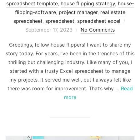
spreadsheet template
,
house flipping strategy
,
house-
flipping-software
,
project manager
,
real estate
Post
spreadsheet
,
spreadsheet
,
spreadsheet excel
on
September 17, 2023
No Comments
Greetings, fellow house flippers! I want to share my
story today. For years, I’ve been in the trenches of this
thrilling but challenging industry. Like many of you, I
started with a trusty Excel spreadsheet to manage
my projects. It served me well, but I always felt like
there was room for improvement. That’s why …
Read
more